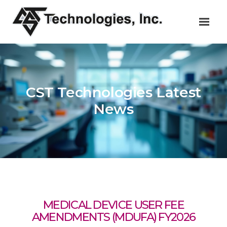
CST Technologies Latest
News
MEDICAL DEVICE USER FEE
AMENDMENTS (MDUFA) FY2026