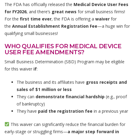
The FDA has officially released the
Medical Device User Fees
for FY2026
, and there’s
great news
for small business firms!
For the
first time ever
, the FDA is offering a
waiver
for
the
Annual Establishment Registration Fee
—a huge win for
qualifying small businesses!
WHO QUALIFIES FOR MEDICAL DEVICE
USER FEE AMENDMENTS?
Small Business Determination (SBD) Program may be eligible
for this waiver
if
:
The business and its affiliates have
gross receipts and
sales of $1 million or less
They can
demonstrate financial hardship
(e.g., proof
of bankruptcy)
They have
paid the registration fee
in a previous year
This waiver can significantly reduce the financial burden for
early-stage or struggling firms—
a major step forward in