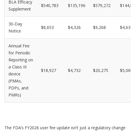
BLA Efficacy
$540,783
$135,196
$579,272
$144,
Supplement
30-Day
$8,653
$4,326
$9,268
$4,63
Notice
Annual Fee
for Periodic
Reporting on
a Class III
$18,927
$4,732
$20,275
$5,06
device
(PMAs,
PDPs, and
PMRs)
The FDA’s FY2026 user fee update isn’t just a regulatory change