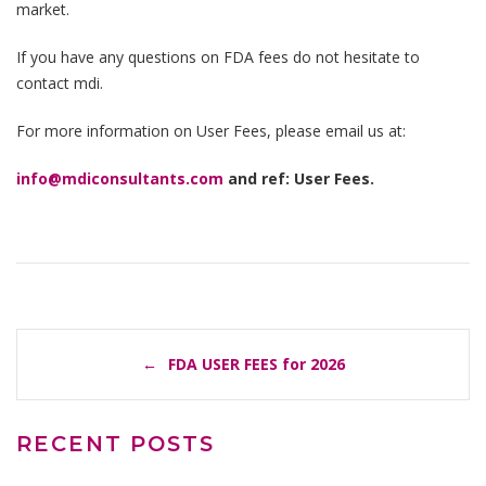
market.
If you have any questions on FDA fees do not hesitate to
contact mdi.
For more information on User Fees, please email us at:
info@mdiconsultants.com
and ref: User Fees.
POST
FDA USER FEES for 2026
NAVIGATION
RECENT POSTS