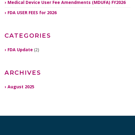
Medical Device User Fee Amendments (MDUFA) FY2026
FDA USER FEES for 2026
CATEGORIES
FDA Update
(2)
ARCHIVES
August 2025