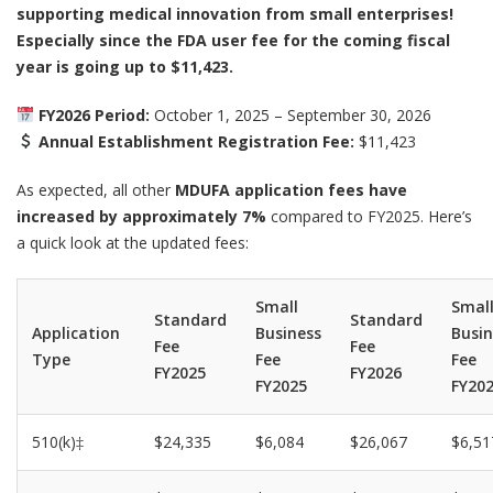
supporting medical innovation from small enterprises!
Especially since the FDA user fee for the coming fiscal
year is going up to $11,423.
FY2026 Period:
October 1, 2025 – September 30, 2026
Annual Establishment Registration Fee:
$11,423
As expected, all other
MDUFA application fees have
increased by approximately 7%
compared to FY2025. Here’s
a quick look at the updated fees:
Small
Smal
Standard
Standard
Application
Business
Busin
Fee
Fee
Type
Fee
Fee
FY2025
FY2026
FY2025
FY20
510(k)‡
$24,335
$6,084
$26,067
$6,51