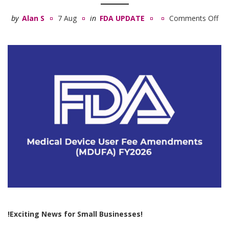
by
Alan S
7 Aug
in
FDA UPDATE
Comments Off
on
Med
De
Us
Fe
Am
(M
FY
!Exciting News for Small Businesses!