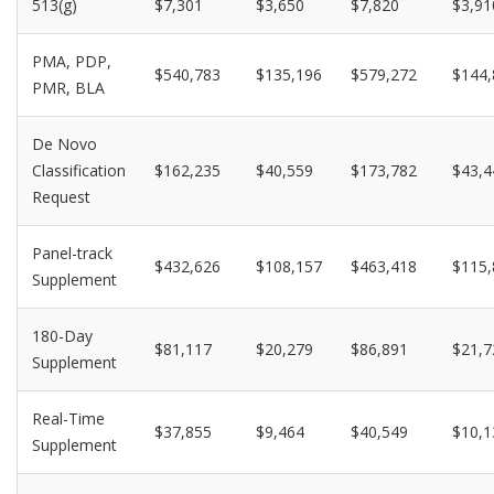
513(g)
$7,301
$3,650
$7,820
$3,91
PMA, PDP,
$540,783
$135,196
$579,272
$144,
PMR, BLA
De Novo
Classification
$162,235
$40,559
$173,782
$43,4
Request
Panel-track
$432,626
$108,157
$463,418
$115,
Supplement
180-Day
$81,117
$20,279
$86,891
$21,7
Supplement
Real-Time
$37,855
$9,464
$40,549
$10,1
Supplement