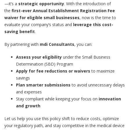
—it’s a
strategic opportunity
. With the introduction of
the
first-ever Annual Establishment Registration Fee
waiver for eligible small businesses
, now is the time to
evaluate your company’s status and
leverage this cost-
saving benefit
.
By partnering with
mdi Consultants
, you can:
Assess your eligibility
under the Small Business
Determination (SBD) Program
Apply for fee reductions or waivers
to maximize
savings
Plan smarter submissions
to avoid unnecessary delays
and expenses
Stay compliant while keeping your focus on
innovation
and growth
Let us help you use this policy shift to reduce costs, optimize
your regulatory path, and stay competitive in the medical device