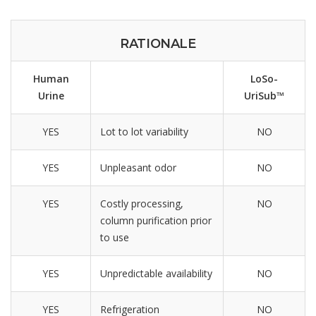
RATIONALE
Human
LoSo-
Urine
UriSub™
YES
Lot to lot variability
NO
YES
Unpleasant odor
NO
YES
Costly processing,
NO
column purification prior
to use
YES
Unpredictable availability
NO
YES
Refrigeration
NO