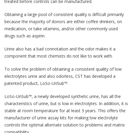
treated before controls can be manufactured.
Obtaining a large pool of consistent quality is difficult primarily
because the majority of donors are either coffee drinkers, on
medication, or take vitamins, and/or other commonly used
drugs such as aspirin.
Urine also has a bad connotation and the odor makes it a
component that most chemists do not like to work with.
To solve the problem of obtaining a consistent quality of low
electrolytes urine and also odorless, CST has developed a
patented product, LoSo-UriSub™.
LoSo-UriSub™, a newly developed synthetic urine, has all the
characteristics of urine, but is low in electrolytes. In addition, it is
stable at room temperature for at least 3 years. This offers the
manufacturer of urine assay kits for making low electrolyte
controls the optimal alternate solution to problems and matrix
compatibility.