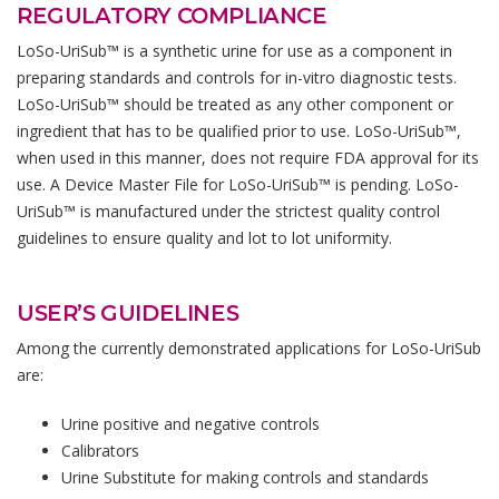
REGULATORY COMPLIANCE
LoSo-UriSub™ is a synthetic urine for use as a component in
preparing standards and controls for in-vitro diagnostic tests.
LoSo-UriSub™ should be treated as any other component or
ingredient that has to be qualified prior to use. LoSo-UriSub™,
when used in this manner, does not require FDA approval for its
use. A Device Master File for LoSo-UriSub™ is pending. LoSo-
UriSub™ is manufactured under the strictest quality control
guidelines to ensure quality and lot to lot uniformity.
USER’S GUIDELINES
Among the currently demonstrated applications for LoSo-UriSub
are:
Urine positive and negative controls
Calibrators
Urine Substitute for making controls and standards