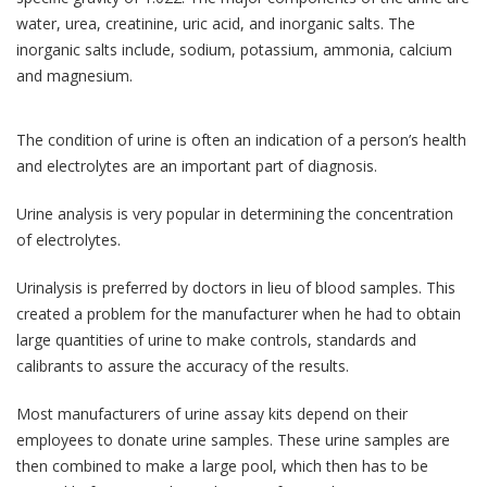
water, urea, creatinine, uric acid, and inorganic salts. The
inorganic salts include, sodium, potassium, ammonia, calcium
and magnesium.
The condition of urine is often an indication of a person’s health
and electrolytes are an important part of diagnosis.
Urine analysis is very popular in determining the concentration
of electrolytes.
Urinalysis is preferred by doctors in lieu of blood samples. This
created a problem for the manufacturer when he had to obtain
large quantities of urine to make controls, standards and
calibrants to assure the accuracy of the results.
Most manufacturers of urine assay kits depend on their
employees to donate urine samples. These urine samples are
then combined to make a large pool, which then has to be