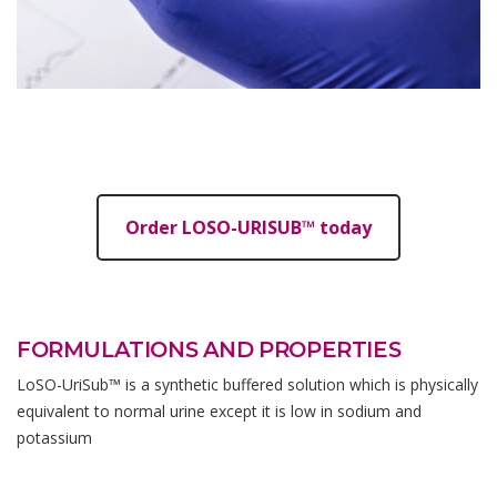
Order LOSO-URISUB™ today
FORMULATIONS AND PROPERTIES
LoSO-UriSub™ is a synthetic buffered solution which is physically
equivalent to normal urine except it is low in sodium and
potassium