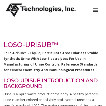
LOSO-URISUB™
LoSo-UriSub™ – Liquid, Particulate-Free Odorless Stable
Synthetic Urine With Low Electrolytes For Use in
Manufacturing of Urine Controls, Reference Standards
for Clinical Chemistry And Immunological Procedures
LOSO-URISUB INTRODUCTION AND
BACKGROUND
Urine is a liquid waste product of the body. A healthy person’s
urine is amber colored and slightly acid. Normal urine has a
specific gravity of 1.022. The major components of the urine are